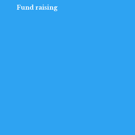
Fund raising