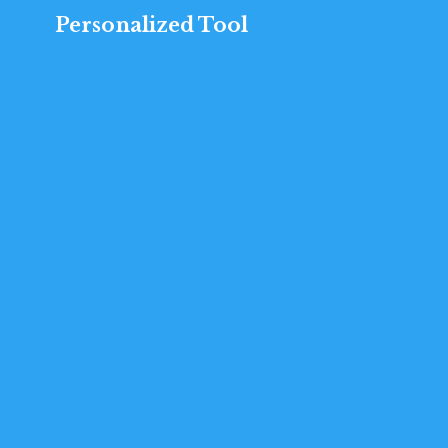
Personalized Tool